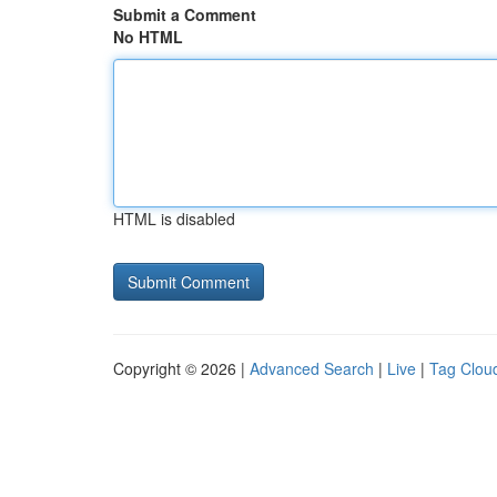
Submit a Comment
No HTML
HTML is disabled
Copyright © 2026 |
Advanced Search
|
Live
|
Tag Clou