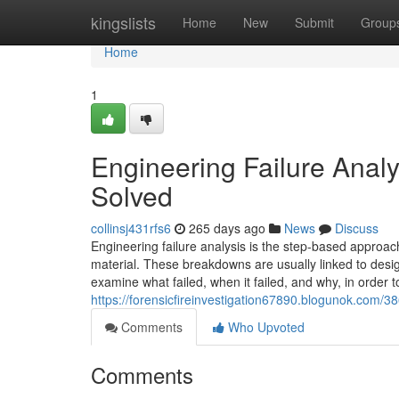
Home
kingslists
Home
New
Submit
Group
Home
1
Engineering Failure Analy
Solved
collinsj431rfs6
265 days ago
News
Discuss
Engineering failure analysis is the step-based approac
material. These breakdowns are usually linked to desig
examine what failed, when it failed, and why, in order t
https://forensicfireinvestigation67890.blogunok.com/3
Comments
Who Upvoted
Comments