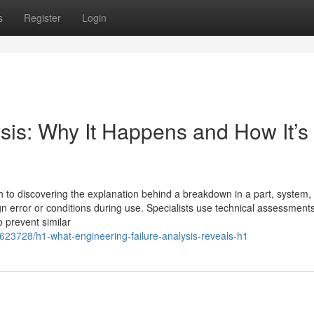
s
Register
Login
sis: Why It Happens and How It’s
h to discovering the explanation behind a breakdown in a part, system,
n error or conditions during use. Specialists use technical assessments
o prevent similar
8623728/h1-what-engineering-failure-analysis-reveals-h1