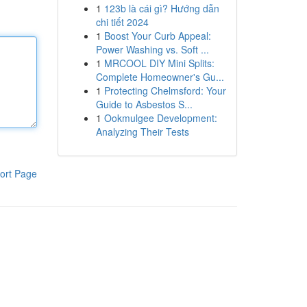
1
123b là cái gì? Hướng dẫn
chi tiết 2024
1
Boost Your Curb Appeal:
Power Washing vs. Soft ...
1
MRCOOL DIY Mini Splits:
Complete Homeowner's Gu...
1
Protecting Chelmsford: Your
Guide to Asbestos S...
1
Ookmulgee Development:
Analyzing Their Tests
ort Page