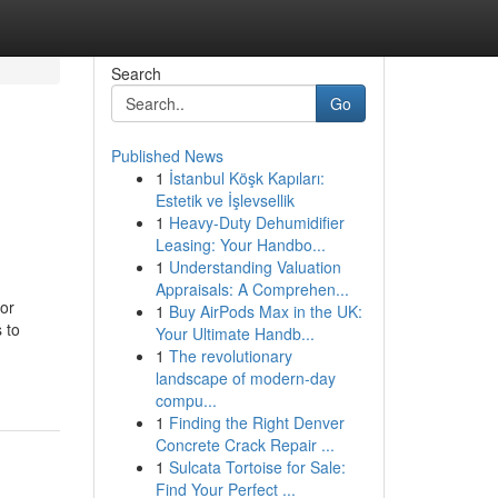
Search
Go
Published News
1
İstanbul Köşk Kapıları:
Estetik ve İşlevsellik
1
Heavy-Duty Dehumidifier
Leasing: Your Handbo...
1
Understanding Valuation
Appraisals: A Comprehen...
 or
1
Buy AirPods Max in the UK:
 to
Your Ultimate Handb...
1
The revolutionary
landscape of modern-day
compu...
1
Finding the Right Denver
Concrete Crack Repair ...
1
Sulcata Tortoise for Sale:
Find Your Perfect ...