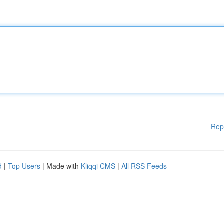
Rep
d
|
Top Users
| Made with
Kliqqi CMS
|
All RSS Feeds