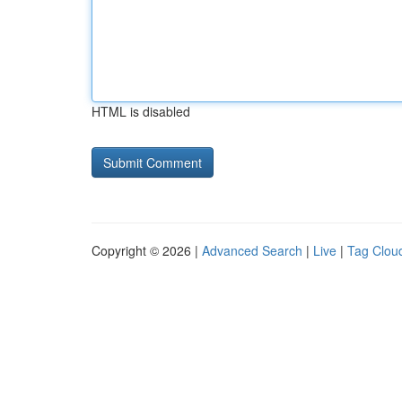
HTML is disabled
Copyright © 2026 |
Advanced Search
|
Live
|
Tag Clou