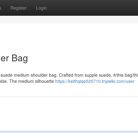
s
Register
Login
der Bag
e suede medium shoulder bag. Crafted from supple suede, it/this bag/th
ble. The medium silhouette
https://keithqiqe520710.tnpwiki.com/user