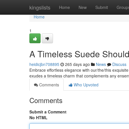
Home
kingslists
Home
New
Submit
Group
Home
1
A Timeless Suede Shoul
heidicjbn708895
265 days ago
News
Discuss
Embrace effortless elegance with our/the/this exquisit
exudes a timeless charm that complements any ensem
Comments
Who Upvoted
Comments
Submit a Comment
No HTML