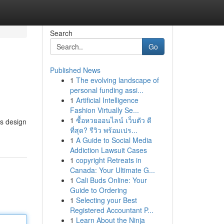
Search
Go
Published News
1
The evolving landscape of
personal funding assi...
1
Artificial Intelligence
Fashion Virtually Se...
1
ซื้อหวยออนไลน์ เว็บตัว ดี
is design
ที่สุด? รีวิว พร้อมเปร...
1
A Guide to Social Media
Addiction Lawsuit Cases
1
copyright Retreats in
Canada: Your Ultimate G...
1
Cali Buds Online: Your
Guide to Ordering
1
Selecting your Best
Registered Accountant P...
1
Learn About the Ninja