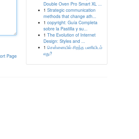
Double Oven Pro Smart XL ...
1
Strategic communication
methods that change ath...
1
copyright: Guía Completa
sobre la Pastilla y su...
1
The Evolution of Internet
Design: Styles and ...
1
சென்னையில் சிறந்த பணியிடம்
எது?
ort Page