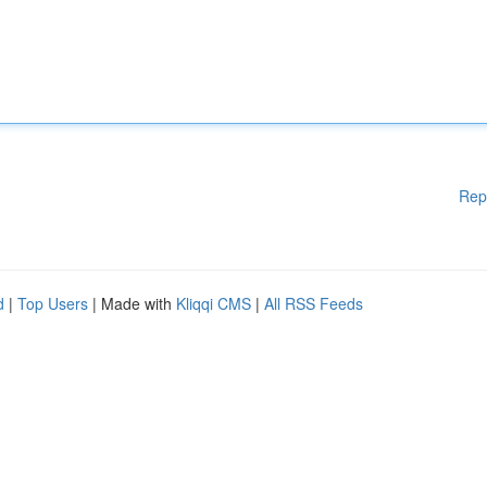
Rep
d
|
Top Users
| Made with
Kliqqi CMS
|
All RSS Feeds