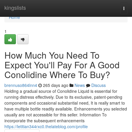
Home
kingslists
Togg
navi
Home
1
How Much You Need To
Expect You'll Pay For A Good
Conolidine Where To Buy?
brennuso864lnn4
265 days ago
News
Discuss
Holding a gradual source of Conolidine Liquid is essential for
running distress effectively. Due to its exclusive, patent-pending
components and occasional substantial need, It is really smart to
have multiple bottle readily available. Enhancements you selected
usually are not accessible for this seller. Information To
incorporate the subsequent enhancements
https://letitian344rxc0.thelateblog.com/profile