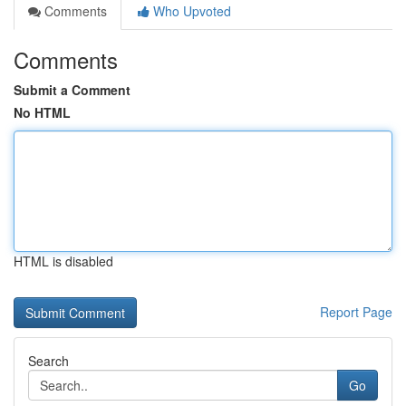
Comments
Who Upvoted
Comments
Submit a Comment
No HTML
HTML is disabled
Report Page
Search
Go