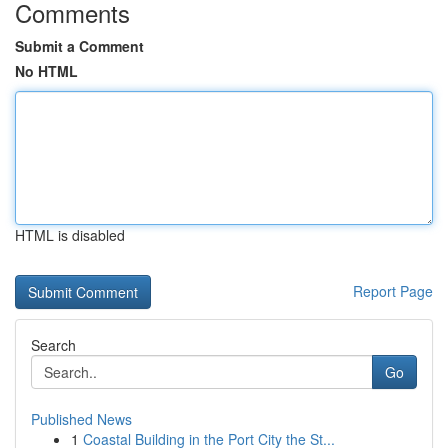
Comments
Submit a Comment
No HTML
HTML is disabled
Report Page
Search
Go
Published News
1
Coastal Building in the Port City the St...