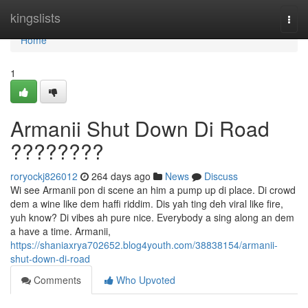
Home
kingslists
Togg
navi
Home
1
Armanii Shut Down Di Road
????????
roryockj826012
264 days ago
News
Discuss
Wi see Armanii pon di scene an him a pump up di place. Di crowd
dem a wine like dem haffi riddim. Dis yah ting deh viral like fire,
yuh know? Di vibes ah pure nice. Everybody a sing along an dem
a have a time. Armanii,
https://shaniaxrya702652.blog4youth.com/38838154/armanii-
shut-down-di-road
Comments
Who Upvoted