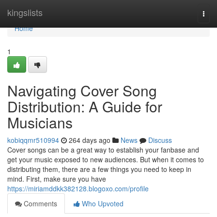
Home
kingslists
Togg
navi
Home
1
Navigating Cover Song
Distribution: A Guide for
Musicians
kobiqqmr510994
264 days ago
News
Discuss
Cover songs can be a great way to establish your fanbase and
get your music exposed to new audiences. But when it comes to
distributing them, there are a few things you need to keep in
mind. First, make sure you have
https://miriamddkk382128.blogoxo.com/profile
Comments
Who Upvoted