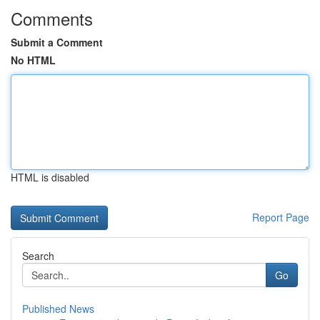
Comments
Submit a Comment
No HTML
HTML is disabled
Report Page
Search
Go
Published News