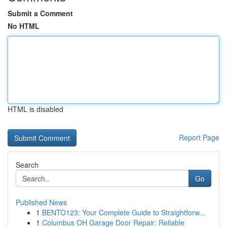
Submit a Comment
No HTML
HTML is disabled
Report Page
Search
Go
Published News
1
BENTO123: Your Complete Guide to Straightforw...
1
Columbus OH Garage Door Repair: Reliable