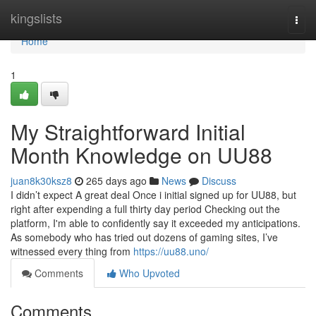
Home
kingslists
Togg
navi
Home
1
My Straightforward Initial
Month Knowledge on UU88
juan8k30ksz8
265 days ago
News
Discuss
I didn’t expect A great deal Once i initial signed up for UU88, but
right after expending a full thirty day period Checking out the
platform, I'm able to confidently say it exceeded my anticipations.
As somebody who has tried out dozens of gaming sites, I’ve
witnessed every thing from
https://uu88.uno/
Comments
Who Upvoted
Comments