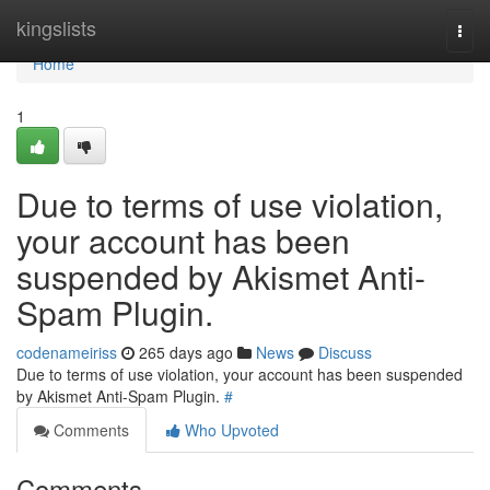
Home
kingslists
Togg
navi
Home
1
Due to terms of use violation,
your account has been
suspended by Akismet Anti-
Spam Plugin.
codenameiriss
265 days ago
News
Discuss
Due to terms of use violation, your account has been suspended
by Akismet Anti-Spam Plugin.
#
Comments
Who Upvoted
Comments