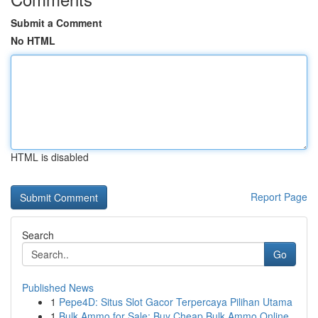
Submit a Comment
No HTML
HTML is disabled
Report Page
Search
Go
Published News
1
Pepe4D: Situs Slot Gacor Terpercaya Pilihan Utama
1
Bulk Ammo for Sale: Buy Cheap Bulk Ammo Online