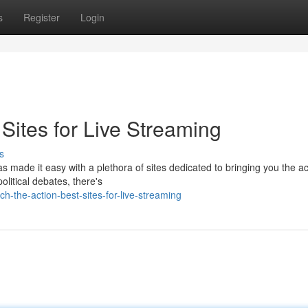
s
Register
Login
 Sites for Live Streaming
s
s made it easy with a plethora of sites dedicated to bringing you the ac
olitical debates, there's
-the-action-best-sites-for-live-streaming