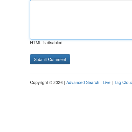
HTML is disabled
Copyright © 2026 |
Advanced Search
|
Live
|
Tag Clou