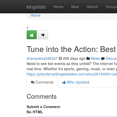
Home
kingslists
Home
New
Submit
Group
Home
1
Tune into the Action: Best
shaniaxkzq346347
265 days ago
News
Discus
Need to see live events as they unfold? The internet ha
real-time. Whether it's sports, gaming, music, or even p
https://prbookmarkingwebsites.com/story26150591/catch
Comments
Who Upvoted
Comments
Submit a Comment
No HTML