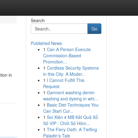
Search
Go
Published News
1
Can A Person Execute
Commission-Based
Promotion...
1
Cordless Security Systems
in this City: A Moder...
tion in
1
I Cannot Fulfill This
Request
1
Garment washing denim
washing and dyeing in whi...
1
Basic Diet Techniques You
Can Start Cur...
1
Soi Xiên 4 MB Kết Quả Xổ
Số VIP : Chốt Số Hôm...
1
The Fiery Oath: A Tiefling
Paladin's Tale