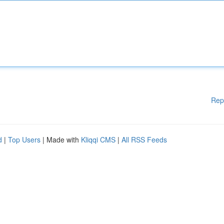
Rep
d
|
Top Users
| Made with
Kliqqi CMS
|
All RSS Feeds