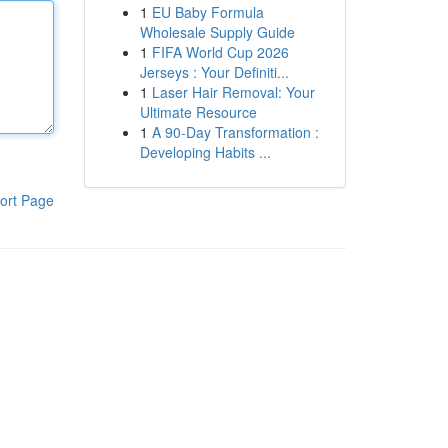
1
EU Baby Formula
Wholesale Supply Guide
1
FIFA World Cup 2026
Jerseys : Your Definiti...
1
Laser Hair Removal: Your
Ultimate Resource
1
A 90-Day Transformation :
Developing Habits ...
ort Page