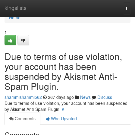
Home
kingslists
Togg
navi
Home
1
Due to terms of use violation,
your account has been
suspended by Akismet Anti-
Spam Plugin.
shammishammi562
267 days ago
News
Discuss
Due to terms of use violation, your account has been suspended
by Akismet Anti-Spam Plugin.
#
Comments
Who Upvoted
Comments