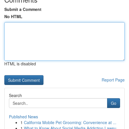
Submit a Comment
No HTML
HTML is disabled
Report Page
Search
Go
Published News
1
California Mobile Pet Grooming: Convenience at ...
1
What to Know About Social Media Addiction Lawsu...