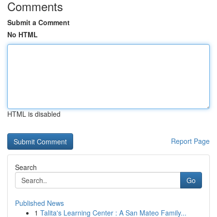
Comments
Submit a Comment
No HTML
HTML is disabled
Report Page
Search
Go
Published News
1
Talita's Learning Center : A San Mateo Family...