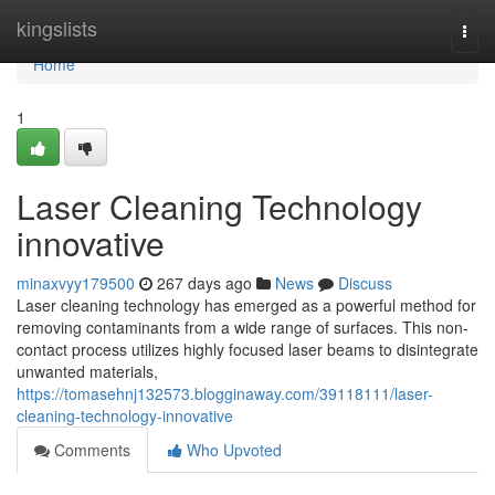
Home
kingslists
Togg
navi
Home
1
Laser Cleaning Technology
innovative
minaxvyy179500
267 days ago
News
Discuss
Laser cleaning technology has emerged as a powerful method for
removing contaminants from a wide range of surfaces. This non-
contact process utilizes highly focused laser beams to disintegrate
unwanted materials,
https://tomasehnj132573.blogginaway.com/39118111/laser-
cleaning-technology-innovative
Comments
Who Upvoted