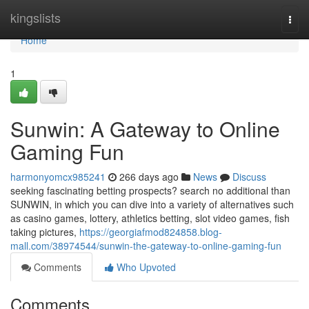
Home
kingslists
Togg
navi
Home
1
Sunwin: A Gateway to Online
Gaming Fun
harmonyomcx985241
266 days ago
News
Discuss
seeking fascinating betting prospects? search no additional than
SUNWIN, in which you can dive into a variety of alternatives such
as casino games, lottery, athletics betting, slot video games, fish
taking pictures,
https://georgiafmod824858.blog-
mall.com/38974544/sunwin-the-gateway-to-online-gaming-fun
Comments
Who Upvoted
Comments