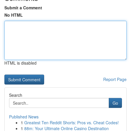
Submit a Comment
No HTML
HTML is disabled
Report Page
Search
Go
Published News
1
Greatest Ten Reddit Shorts: Pros vs. Cheat Codes!
1
88m: Your Ultimate Online Casino Destination