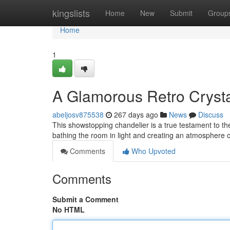
Home
kingslists
Home
New
Submit
Group
Home
1
A Glamorous Retro Crysta
abeljosv875538
267 days ago
News
Discuss
This showstopping chandelier is a true testament to the
bathing the room in light and creating an atmosphere of 
Comments
Who Upvoted
Comments
Submit a Comment
No HTML