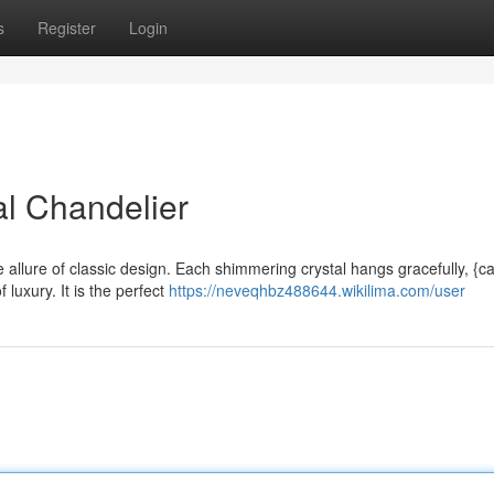
s
Register
Login
l Chandelier
 allure of classic design. Each shimmering crystal hangs gracefully, {ca
luxury. It is the perfect
https://neveqhbz488644.wikilima.com/user