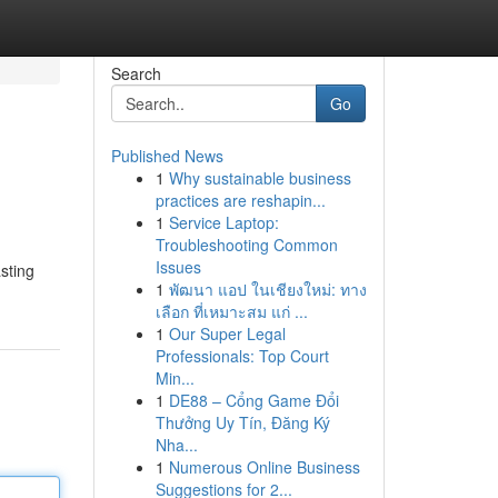
Search
Go
Published News
1
Why sustainable business
practices are reshapin...
1
Service Laptop:
Troubleshooting Common
Issues
sting
1
พัฒนา แอป ในเชียงใหม่: ทาง
เลือก ที่เหมาะสม แก่ ...
1
Our Super Legal
Professionals: Top Court
Min...
1
DE88 – Cổng Game Đổi
Thưởng Uy Tín, Đăng Ký
Nha...
1
Numerous Online Business
Suggestions for 2...