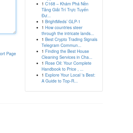
1
C168 – Khám Phá Nền
Tảng Giải Trí Trực Tuyến
Đư...
1
BrightMeds’ GLP-1
1
How countries steer
through the intricate lands...
1
Best Crypto Trading Signals
Telegram Commun...
1
Finding the Best House
ort Page
Cleaning Services in Cha...
1
Rose Oil: Your Complete
Handbook to Price , ...
1
Explore Your Local 's Best:
A Guide to Top-R...