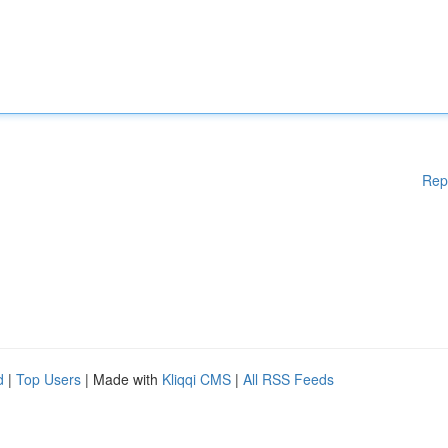
Rep
d
|
Top Users
| Made with
Kliqqi CMS
|
All RSS Feeds