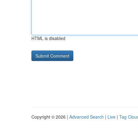
HTML is disabled
Copyright © 2026 |
Advanced Search
|
Live
|
Tag Clou