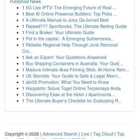
Published News
1
5G Live IPTV: The Emerging Future of Real-...
1
Best AI Online Presence Builders: Top Picks ...
1
A Ultimate Manual to Juicy De-boned Beef
1
Rajawd777 Sportbooks: The Ultimate Betting Guide
1
Find a Broker: Your Ultimate Guide
1
Pot in the capital : A Emerging Subterranea...
1
Reliable Regional Help Through Junk Removal
Cro...
1
Ask an Expert: Your Questions Answered
1
Buy Shipping Containers in Australia: Your Guid...
1
Madura Intimate Area Firming Stick: At-Home Rem...
1
UK Steroids: Your Guide to Safe & Legal Altern...
1
abr55 Promotion: What You Need to Know
1
Hargatoto: Solusi Togel Online Terpercaya Anda
1
Discovering Ease at the Hotel J Apartments...
1
The Ultimate Buyer's Checklist for Evaluating R...
Copyright © 2026 |
Advanced Search
|
Live
|
Tag Cloud
|
Top