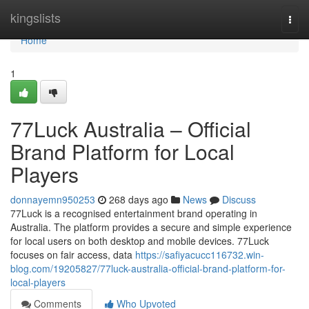
Home
kingslists
Togg
navi
Home
1
77Luck Australia – Official
Brand Platform for Local
Players
donnayemn950253
268 days ago
News
Discuss
77Luck is a recognised entertainment brand operating in
Australia. The platform provides a secure and simple experience
for local users on both desktop and mobile devices. 77Luck
focuses on fair access, data
https://safiyacucc116732.win-
blog.com/19205827/77luck-australia-official-brand-platform-for-
local-players
Comments
Who Upvoted