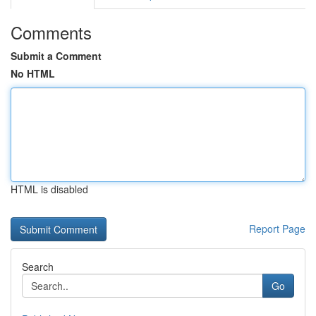
Comments
Submit a Comment
No HTML
HTML is disabled
Report Page
Search
Go