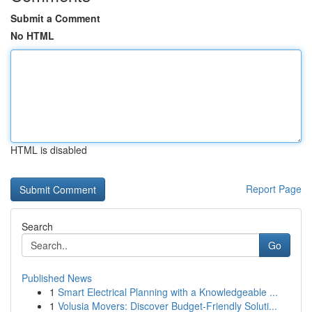
Submit a Comment
No HTML
HTML is disabled
Report Page
Search
Go
Published News
1
Smart Electrical Planning with a Knowledgeable ...
1
Volusia Movers: Discover Budget-Friendly Soluti...