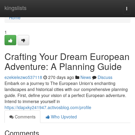
Home
kingslists
Togg
navi
Home
1
Crafting Your Dream European
Adventure: A Planning Guide
ezekielezwo537118
270 days ago
News
Discuss
Embark on a journey to The European Union's enchanting
landscapes and historical cities with our comprehensive planning
guide. First, define your vision of a perfect European adventure.
Intend to immerse yourself in
https://idapxky241947.activosblog.com/profile
Comments
Who Upvoted
Comments