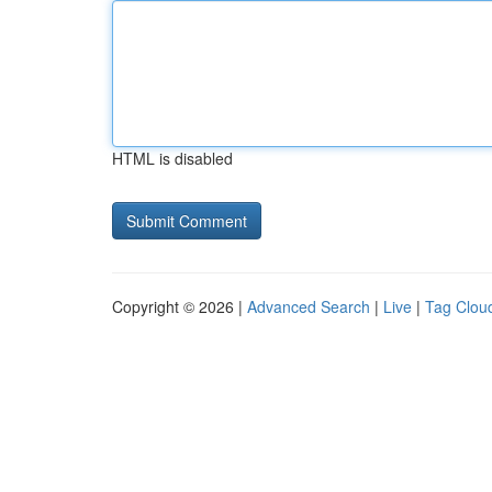
HTML is disabled
Copyright © 2026 |
Advanced Search
|
Live
|
Tag Clou