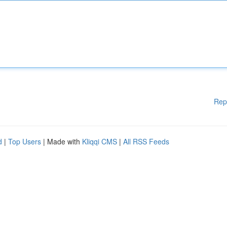
Rep
d
|
Top Users
| Made with
Kliqqi CMS
|
All RSS Feeds