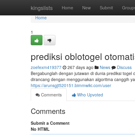
Home
kingslists
Home
New
Submit
Group
Home
1
prediksi oblotogel otomati
zoefexm419377
267 days ago
News
Discuss
Bergabunglah dengan jutawan di dunia prediksi togel 
dirancang dengan menggunakan algoritma canggih ya
https://arunsgjt520151.bimmwiki.com/user
Comments
Who Upvoted
Comments
Submit a Comment
No HTML