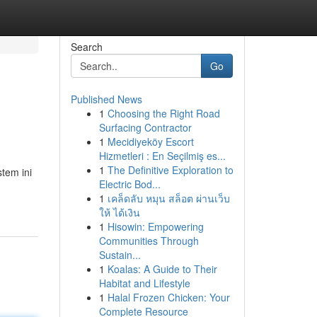
Search
Go
Published News
1
Choosing the Right Road
Surfacing Contractor
1
Mecidiyeköy Escort
Hizmetleri : En Seçilmiş es...
1
The Definitive Exploration to
tem ini
Electric Bod...
1
เคล็ดลับ หมุน สล็อต ผ่านเว็บ
ให้ ได้เงิน
1
Hisowin: Empowering
Communities Through
Sustain...
1
Koalas: A Guide to Their
Habitat and Lifestyle
1
Halal Frozen Chicken: Your
Complete Resource