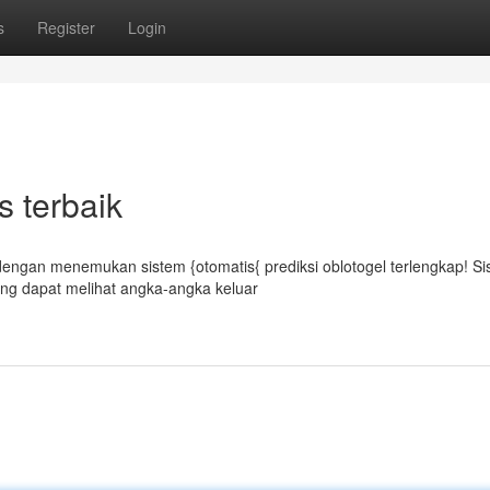
s
Register
Login
s terbaik
dengan menemukan sistem {otomatis{ prediksi oblotogel terlengkap! Sis
ng dapat melihat angka-angka keluar