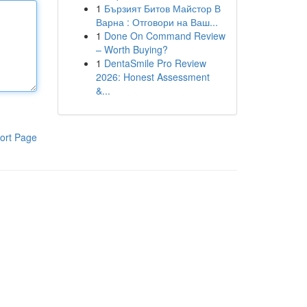
1
Бързият Битов Майстор В
Варна : Отговори на Ваш...
1
Done On Command Review
– Worth Buying?
1
DentaSmile Pro Review
2026: Honest Assessment
&...
ort Page