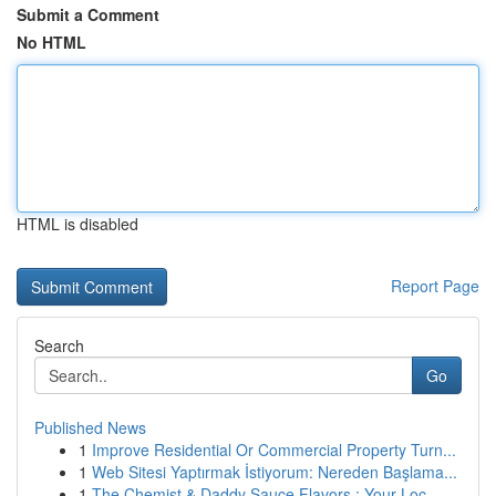
Submit a Comment
No HTML
HTML is disabled
Report Page
Search
Go
Published News
1
Improve Residential Or Commercial Property Turn...
1
Web Sitesi Yaptırmak İstiyorum: Nereden Başlama...
1
The Chemist & Daddy Sauce Flavors : Your Loc...