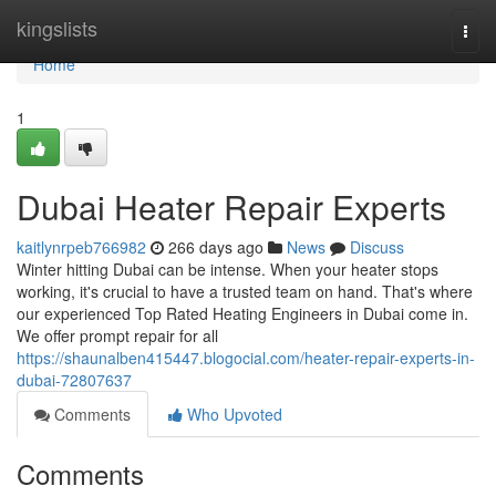
Home
kingslists
Togg
navi
Home
1
Dubai Heater Repair Experts
kaitlynrpeb766982
266 days ago
News
Discuss
Winter hitting Dubai can be intense. When your heater stops
working, it's crucial to have a trusted team on hand. That's where
our experienced Top Rated Heating Engineers in Dubai come in.
We offer prompt repair for all
https://shaunalben415447.blogocial.com/heater-repair-experts-in-
dubai-72807637
Comments
Who Upvoted
Comments