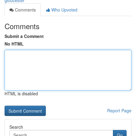
gloucester
Comments
Who Upvoted
Comments
Submit a Comment
No HTML
HTML is disabled
Report Page
Search
Go