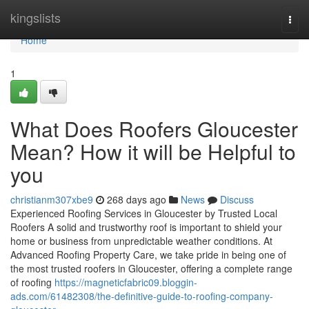
Home
kingslists
Togg
navi
Home
1
What Does Roofers Gloucester
Mean? How it will be Helpful to
you
christianm307xbe9
268 days ago
News
Discuss
Experienced Roofing Services in Gloucester by Trusted Local
Roofers A solid and trustworthy roof is important to shield your
home or business from unpredictable weather conditions. At
Advanced Roofing Property Care, we take pride in being one of
the most trusted roofers in Gloucester, offering a complete range
of roofing
https://magneticfabric09.bloggin-
ads.com/61482308/the-definitive-guide-to-roofing-company-