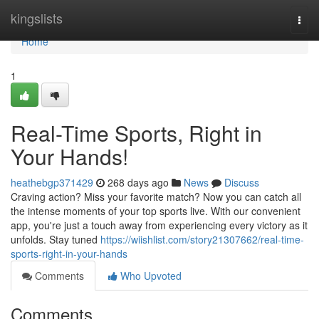
Home
kingslists
Togg
navi
Home
1
Real-Time Sports, Right in
Your Hands!
heathebgp371429
268 days ago
News
Discuss
Craving action? Miss your favorite match? Now you can catch all
the intense moments of your top sports live. With our convenient
app, you're just a touch away from experiencing every victory as it
unfolds. Stay tuned
https://wiishlist.com/story21307662/real-time-
sports-right-in-your-hands
Comments
Who Upvoted
Comments