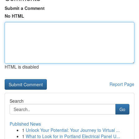
Submit a Comment
No HTML
HTML is disabled
Report Page
Search
Go
Published News
1
Unlock Your Potential: Your Journey to Virtual ...
1
What to Look for in Portland Electrical Panel U...