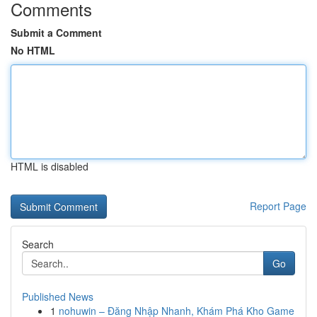
Comments
Submit a Comment
No HTML
HTML is disabled
Report Page
Search
Go
Published News
1
nohuwin – Đăng Nhập Nhanh, Khám Phá Kho Game