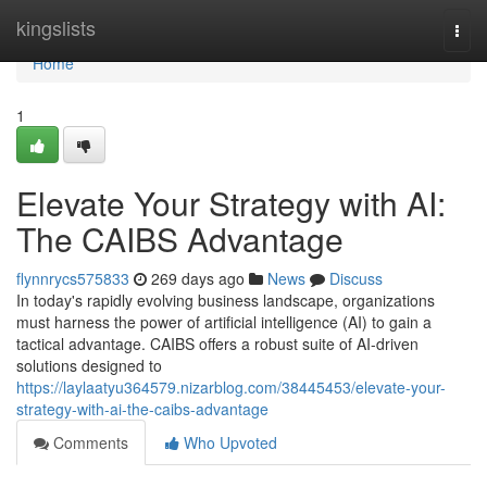
Home
kingslists
Togg
navi
Home
1
Elevate Your Strategy with AI:
The CAIBS Advantage
flynnrycs575833
269 days ago
News
Discuss
In today's rapidly evolving business landscape, organizations
must harness the power of artificial intelligence (AI) to gain a
tactical advantage. CAIBS offers a robust suite of AI-driven
solutions designed to
https://laylaatyu364579.nizarblog.com/38445453/elevate-your-
strategy-with-ai-the-caibs-advantage
Comments
Who Upvoted