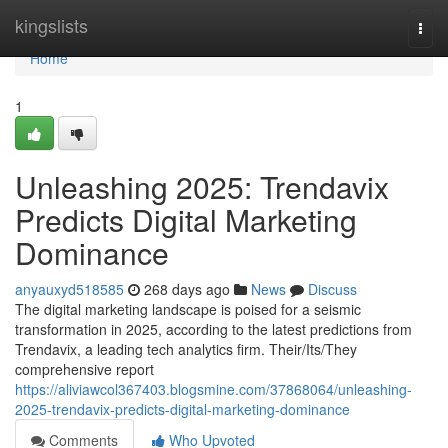
Home
kingslists
Togg
navi
Home
1
Unleashing 2025: Trendavix
Predicts Digital Marketing
Dominance
anyauxyd518585
268 days ago
News
Discuss
The digital marketing landscape is poised for a seismic
transformation in 2025, according to the latest predictions from
Trendavix, a leading tech analytics firm. Their/Its/They
comprehensive report
https://aliviawcol367403.blogsmine.com/37868064/unleashing-
2025-trendavix-predicts-digital-marketing-dominance
Comments
Who Upvoted