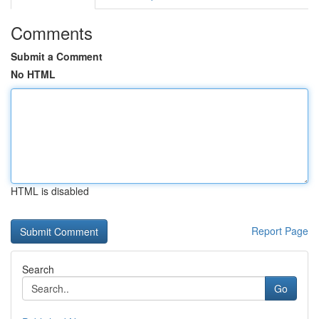
Comments
Submit a Comment
No HTML
HTML is disabled
Report Page
Search
Go