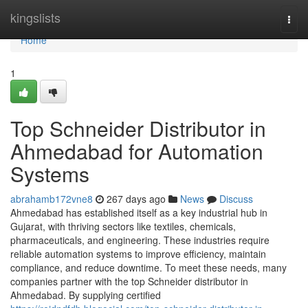
Home
kingslists
Togg
navi
Home
1
Top Schneider Distributor in
Ahmedabad for Automation
Systems
abrahamb172vne8
267 days ago
News
Discuss
Ahmedabad has established itself as a key industrial hub in
Gujarat, with thriving sectors like textiles, chemicals,
pharmaceuticals, and engineering. These industries require
reliable automation systems to improve efficiency, maintain
compliance, and reduce downtime. To meet these needs, many
companies partner with the top Schneider distributor in
Ahmedabad. By supplying certified