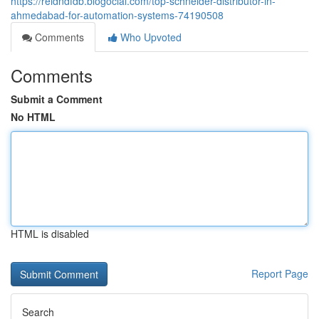
https://reidndfdb.blogocial.com/top-schneider-distributor-in-
ahmedabad-for-automation-systems-74190508
Comments
Who Upvoted
Comments
Submit a Comment
No HTML
HTML is disabled
Report Page
Search