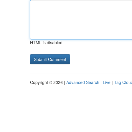
HTML is disabled
Copyright © 2026 |
Advanced Search
|
Live
|
Tag Clou