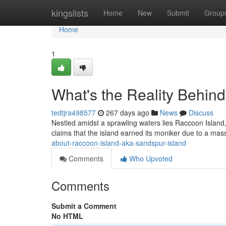
Home
kingslists
Home
New
Submit
Group
Home
1
What's the Reality Behin
tedtjra498577
267 days ago
News
Discuss
Nestled amidst a sprawling waters lies Raccoon Island, 
claims that the island earned its moniker due to a mas
about-raccoon-island-aka-sandspur-island
Comments
Who Upvoted
Comments
Submit a Comment
No HTML