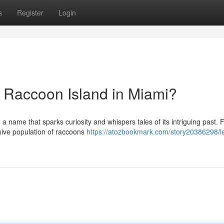
s
Register
Login
d Raccoon Island in Miami?
a name that sparks curiosity and whispers tales of its intriguing past. F
sive population of raccoons
https://atozbookmark.com/story20386298/l