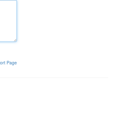
ort Page