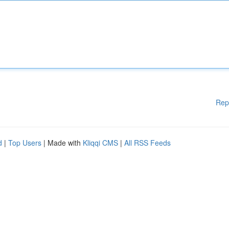
Rep
d
|
Top Users
| Made with
Kliqqi CMS
|
All RSS Feeds