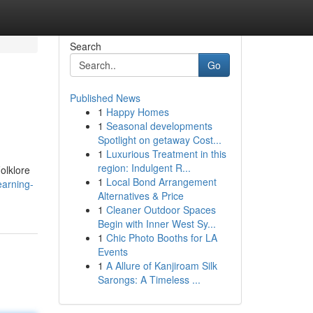
Search
Go
Published News
1
Happy Homes
1
Seasonal developments
Spotlight on getaway Cost...
1
Luxurious Treatment in this
region: Indulgent R...
olklore
1
Local Bond Arrangement
earning-
Alternatives & Price
1
Cleaner Outdoor Spaces
Begin with Inner West Sy...
1
Chic Photo Booths for LA
Events
1
A Allure of Kanjiroam Silk
Sarongs: A Timeless ...