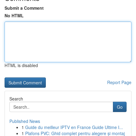
Submit a Comment
No HTML
HTML is disabled
Report Page
Search
Go
Published News
1
Guide du meilleur IPTV en France Guide Ultime I...
1
Plafons PVC: Ghid complet pentru alegere și montaj