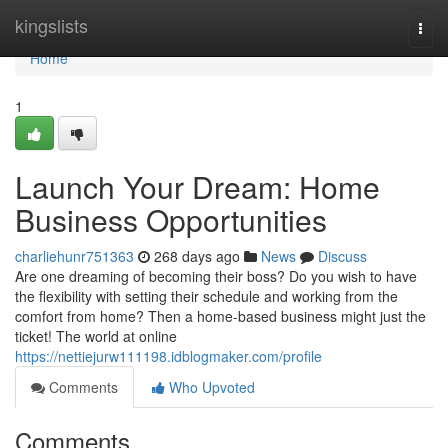
Home
kingslists
Togg
navi
Home
1
Launch Your Dream: Home
Business Opportunities
charliehunr751363
268 days ago
News
Discuss
Are one dreaming of becoming their boss? Do you wish to have
the flexibility with setting their schedule and working from the
comfort from home? Then a home-based business might just the
ticket! The world at online
https://nettiejurw111198.idblogmaker.com/profile
Comments
Who Upvoted
Comments