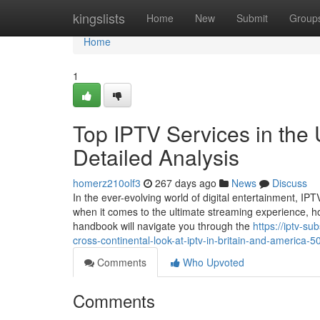
Home
kingslists
Home
New
Submit
Group
Home
1
Top IPTV Services in the
Detailed Analysis
homerz210olf3
267 days ago
News
Discuss
In the ever-evolving world of digital entertainment, I
when it comes to the ultimate streaming experience, h
handbook will navigate you through the
https://iptv-s
cross-continental-look-at-iptv-in-britain-and-america-
Comments
Who Upvoted
Comments