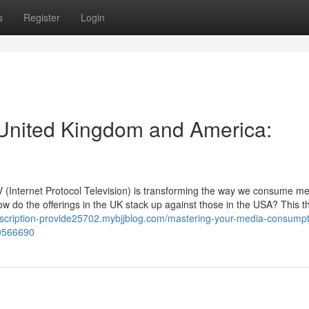
s
Register
Login
 United Kingdom and America:
PTV (Internet Protocol Television) is transforming the way we consume me
ow do the offerings in the UK stack up against those in the USA? This 
ubscription-provide25702.mybjjblog.com/mastering-your-media-consumpt
50566690