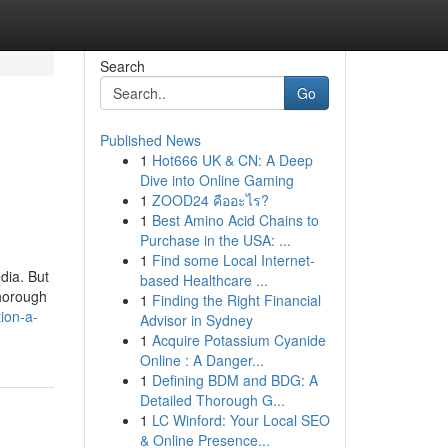
Search
Go
Published News
1
Hot666 UK & CN: A Deep
Dive into Online Gaming
1
ZOOD24 คืออะไร?
1
Best Amino Acid Chains to
Purchase in the USA: ...
1
Find some Local Internet-
dia. But
based Healthcare ...
thorough
1
Finding the Right Financial
ion-a-
Advisor in Sydney
1
Acquire Potassium Cyanide
Online : A Danger...
1
Defining BDM and BDG: A
Detailed Thorough G...
1
LC Winford: Your Local SEO
& Online Presence...