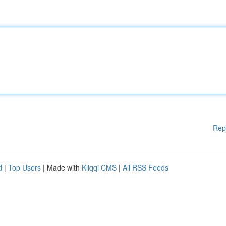
Rep
d
|
Top Users
| Made with
Kliqqi CMS
|
All RSS Feeds