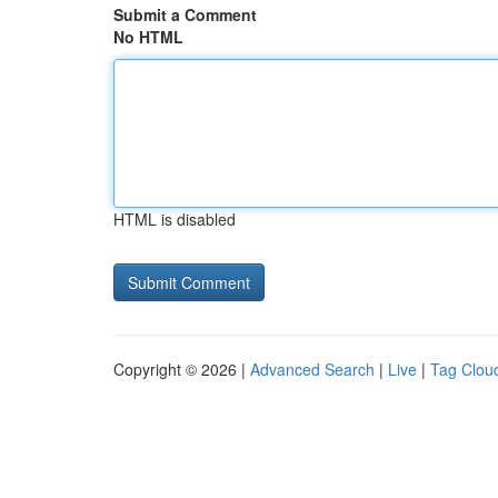
Submit a Comment
No HTML
HTML is disabled
Copyright © 2026 |
Advanced Search
|
Live
|
Tag Clou