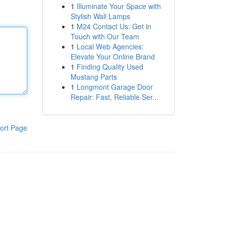
1
Illuminate Your Space with
Stylish Wall Lamps
1
M24 Contact Us: Get in
Touch with Our Team
1
Local Web Agencies:
Elevate Your Online Brand
1
Finding Quality Used
Mustang Parts
1
Longmont Garage Door
Repair: Fast, Reliable Ser...
ort Page