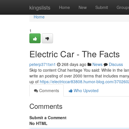
Home
kingslists
Home
New
Submit
Group
Home
1
Electric Car - The Facts
peterp371txn1
268 days ago
News
Discuss
Skip to content Chat heritage You said: While in the lan
write an posting of over 2000 terms that includes many 
up of
https://electriccar83808.humor-blog.com/3702602
Comments
Who Upvoted
Comments
Submit a Comment
No HTML