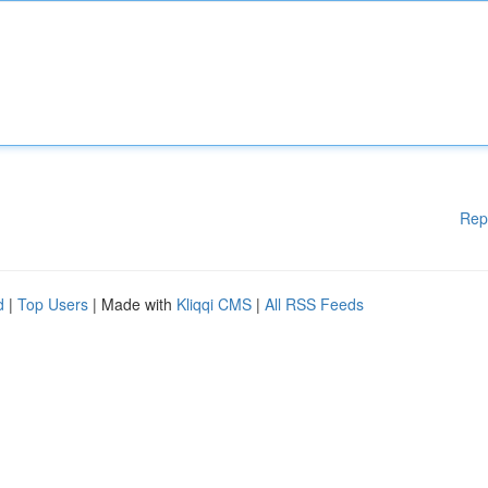
Rep
d
|
Top Users
| Made with
Kliqqi CMS
|
All RSS Feeds