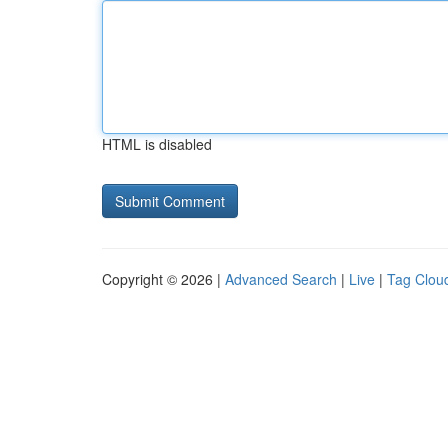
HTML is disabled
Copyright © 2026 |
Advanced Search
|
Live
|
Tag Clou