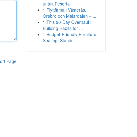
untuk Peserta
1
Flyttfirma i Västerås,
Örebro och Mälardalen – ...
1
This 90-Day Overhaul :
Building Habits for ...
1
Budget-Friendly Furniture:
Seating, Stands ...
ort Page