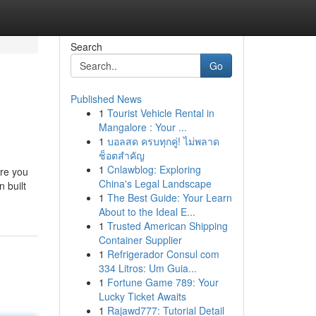
Search
Go
Published News
1
Tourist Vehicle Rental in
Mangalore : Your ...
1
บอลสด ครบทุกคู่! ไม่พลาด
ช็อตสำคัญ
1
Cnlawblog: Exploring
ure you
China's Legal Landscape
 built
1
The Best Guide: Your Learn
About to the Ideal E...
1
Trusted American Shipping
Container Supplier
1
Refrigerador Consul com
334 Litros: Um Guia...
1
Fortune Game 789: Your
Lucky Ticket Awaits
1
Rajawd777: Tutorial Detail