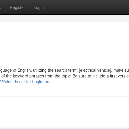
s
Register
Login
guage of English, utilizing the search term: [electrical vehicle], make s
of the keyword phrases from the topic! Be sure to include a first version
5/electric-car-for-beginners