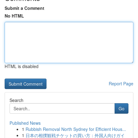
Submit a Comment
No HTML
HTML is disabled
Report Page
Search
Go
Published News
1
Rubbish Removal North Sydney for Efficient Hous...
1
日本の相撲観戦チケットの買い方：外国人向けガイ