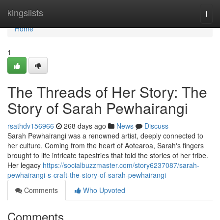
Home
kingslists
Togg
navi
Home
1
The Threads of Her Story: The
Story of Sarah Pewhairangi
rsathdv156966
268 days ago
News
Discuss
Sarah Pewhairangi was a renowned artist, deeply connected to
her culture. Coming from the heart of Aotearoa, Sarah's fingers
brought to life intricate tapestries that told the stories of her tribe.
Her legacy
https://socialbuzzmaster.com/story6237087/sarah-
pewhairangi-s-craft-the-story-of-sarah-pewhairangi
Comments
Who Upvoted
Comments