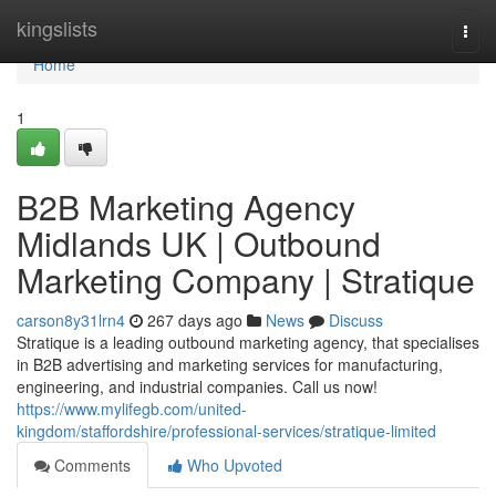
Home
kingslists
Togg
navi
Home
1
B2B Marketing Agency
Midlands UK | Outbound
Marketing Company | Stratique
carson8y31lrn4
267 days ago
News
Discuss
Stratique is a leading outbound marketing agency, that specialises
in B2B advertising and marketing services for manufacturing,
engineering, and industrial companies. Call us now!
https://www.mylifegb.com/united-
kingdom/staffordshire/professional-services/stratique-limited
Comments
Who Upvoted