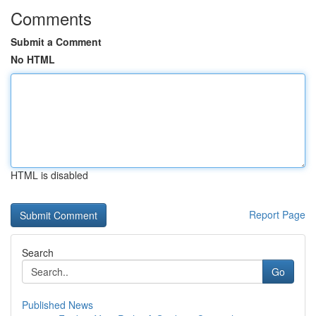
Comments
Submit a Comment
No HTML
HTML is disabled
Report Page
Search
Go
Published News