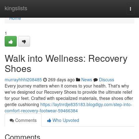
Home
kingslists
Togg
navi
Home
1
Walk into Wellness: Recovery
Shoes
murrayhhhi208485
269 days ago
News
Discuss
Every journey matters when it comes to your health. That's why
we've designed our Recovery Shoes to provide the ultimate relief
for your feet. Crafted with specialized materials, these shoes offer
gentle cushioning
https://laytnrdje835183.blogdigy.com/step-into-
comfort-recovery-footwear-59466384
Comments
Who Upvoted
Comments