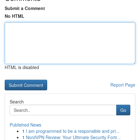
Submit a Comment
No HTML
HTML is disabled
Report Page
Search
Go
Published News
1
I am programmed to be a responsible and pri...
1
NordVPN Review: Your Ultimate Security Fortr...