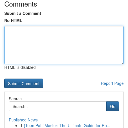
Comments
Submit a Comment
No HTML
HTML is disabled
Report Page
Search
Go
Published News
1
{Teen Patti Master: The Ultimate Guide for Ro...