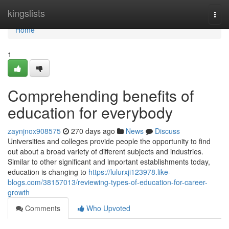
Home
kingslists
Togg
navi
Home
1
Comprehending benefits of
education for everybody
zaynjnox908575
270 days ago
News
Discuss
Universities and colleges provide people the opportunity to find
out about a broad variety of different subjects and industries.
Similar to other significant and important establishments today,
education is changing to
https://lulurxji123978.like-
blogs.com/38157013/reviewing-types-of-education-for-career-
growth
Comments
Who Upvoted