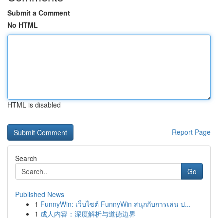
Submit a Comment
No HTML
HTML is disabled
Report Page
Search
Go
Published News
1
FunnyWin: เว็บไซต์ FunnyWin สนุกกับการเล่น ป...
1
成人内容：深度解析与道德边界