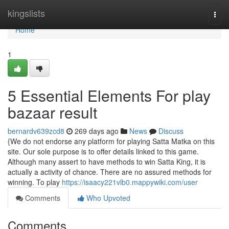
Home
kingslists
Togg
navi
Home
1
5 Essential Elements For play
bazaar result
bernardv639zcd8
269 days ago
News
Discuss
{We do not endorse any platform for playing Satta Matka on this
site. Our sole purpose is to offer details linked to this game.
Although many assert to have methods to win Satta King, it is
actually a activity of chance. There are no assured methods for
winning. To play
https://isaacy221vlb0.mappywiki.com/user
Comments
Who Upvoted
Comments