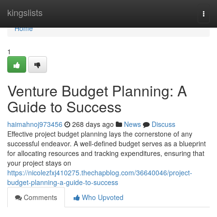
Home
kingslists
Togg
navi
Home
1
Venture Budget Planning: A
Guide to Success
haimahnoj973456
268 days ago
News
Discuss
Effective project budget planning lays the cornerstone of any
successful endeavor. A well-defined budget serves as a blueprint
for allocating resources and tracking expenditures, ensuring that
your project stays on
https://nicolezfxj410275.thechapblog.com/36640046/project-
budget-planning-a-guide-to-success
Comments
Who Upvoted