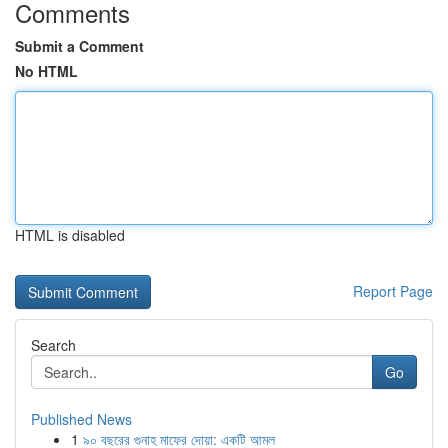
Comments
Submit a Comment
No HTML
HTML is disabled
Report Page
Search
Go
Published News
1
৯০ বছরের গুনাহ মাফের দোয়া: একটি আমল