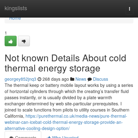
Home
kingslists
Togg
navi
Home
1
Not known Details About cold
thermal energy storage
georgey852jnq3
268 days ago
News
Discuss
The thermal keep or battery mobile layout works by using a series
of horizontal cylinders through which the creating’s transfer fluid
passes instantly, or is usually divided by a plate warmth
exchanger determined by web site-particular prerequisites. I
joined to scale functions from pilots to utility courses in Southern
California,
https://purethermal.co.uk/media-news/pure-thermal-
webinar-can-icebat-cold-thermal-energy-storage-provide-an-
alternative-cooling-design-option/
Comments
Who Upvoted