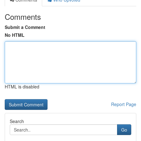
Comments
Submit a Comment
No HTML
HTML is disabled
Report Page
Search
Go