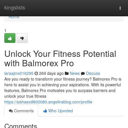
Home
kingslists
Togg
navi
Home
1
Unlock Your Fitness Potential
with Balmorex Pro
laraajmx016295
269 days ago
News
Discuss
Are you ready to transform your fitness journey? Balmorex Pro is
here to assist you in achieving your aspirations. With its powerful
features, Balmorex Pro motivates you to surpass barriers and
unlock your true fitness
https://aishasxdl600080.angelinsblog.com/profile
Comments
Who Upvoted
Comments