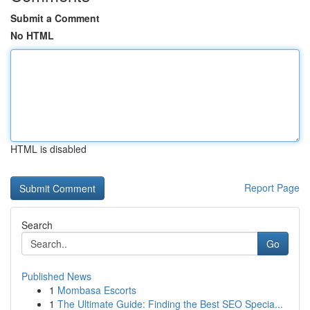
Submit a Comment
No HTML
HTML is disabled
Report Page
Search
Go
Published News
1
Mombasa Escorts
1
The Ultimate Guide: Finding the Best SEO Specia...