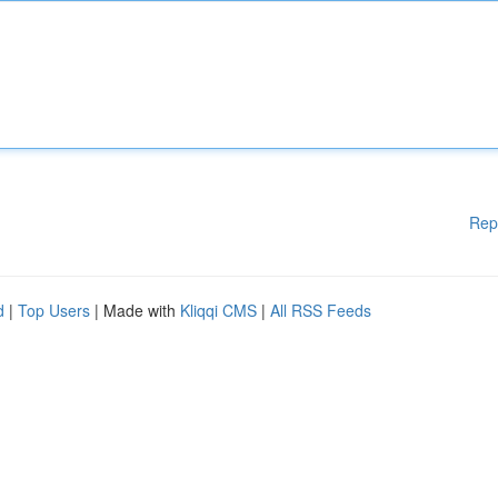
Rep
d
|
Top Users
| Made with
Kliqqi CMS
|
All RSS Feeds