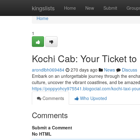
Home
kingslists
Home
New
Submit
Group
Home
1
Kochi Cab: Your Ticket to
arondlbh069484
270 days ago
News
Discuss
Embark on an unforgettable journey through the enchan
culture, uncover the vibrant coastlines, and be amazed
https://poppyohcy975541.blogocial.com/kochi-taxi-yo
Comments
Who Upvoted
Comments
Submit a Comment
No HTML