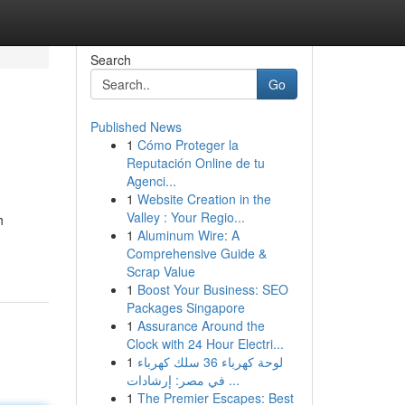
Search
Go
Published News
1
Cómo Proteger la
Reputación Online de tu
Agenci...
1
Website Creation in the
Valley : Your Regio...
h
1
Aluminum Wire: A
Comprehensive Guide &
Scrap Value
1
Boost Your Business: SEO
Packages Singapore
1
Assurance Around the
Clock with 24 Hour Electri...
1
لوحة كهرباء 36 سلك كهرباء
في مصر: إرشادات ...
1
The Premier Escapes: Best