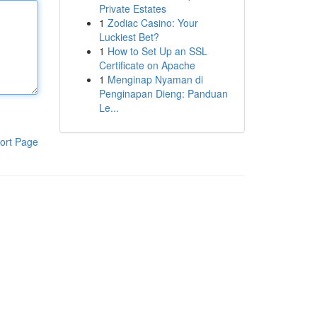
Private Estates
1
Zodiac Casino: Your
Luckiest Bet?
1
How to Set Up an SSL
Certificate on Apache
1
Menginap Nyaman di
Penginapan Dieng: Panduan
Le...
ort Page