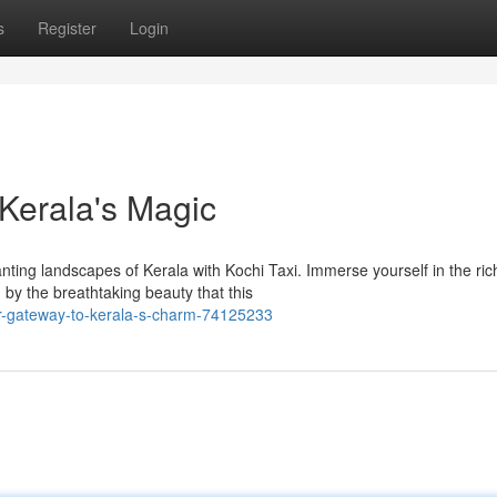
s
Register
Login
 Kerala's Magic
ting landscapes of Kerala with Kochi Taxi. Immerse yourself in the ric
 by the breathtaking beauty that this
ur-gateway-to-kerala-s-charm-74125233