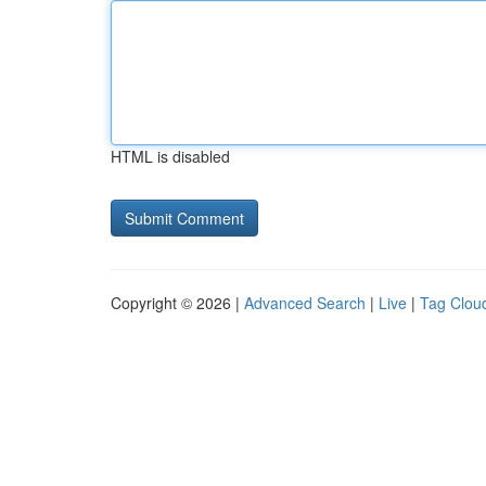
HTML is disabled
Copyright © 2026 |
Advanced Search
|
Live
|
Tag Clou