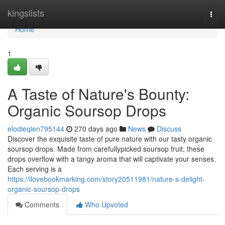
Home
kingslists
Togg
navi
Home
1
A Taste of Nature's Bounty:
Organic Soursop Drops
elodieqlen795144
270 days ago
News
Discuss
Discover the exquisite taste of pure nature with our tasty organic
soursop drops. Made from carefullypicked soursop fruit, these
drops overflow with a tangy aroma that will captivate your senses.
Each serving is a
https://ilovebookmarking.com/story20511981/nature-s-delight-
organic-soursop-drops
Comments
Who Upvoted