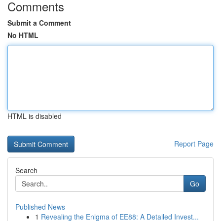
Comments
Submit a Comment
No HTML
HTML is disabled
Report Page
Search
Go
Published News
1
Revealing the Enigma of EE88: A Detailed Invest...