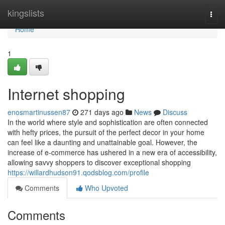
Home
kingslists
Togg
navi
Home
1
Internet shopping
enosmartinussen87
271 days ago
News
Discuss
In the world where style and sophistication are often connected
with hefty prices, the pursuit of the perfect decor in your home
can feel like a daunting and unattainable goal. However, the
increase of e-commerce has ushered in a new era of accessibility,
allowing savvy shoppers to discover exceptional shopping
https://willardhudson91.qodsblog.com/profile
Comments
Who Upvoted
Comments