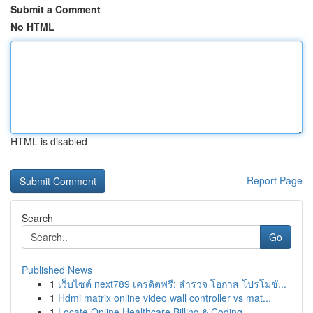
Submit a Comment
No HTML
HTML is disabled
Report Page
Search
Go
Published News
1
เว็บไซต์ next789 เครดิตฟรี: สำรวจ โอกาส โปรโมชั...
1
Hdmi matrix online video wall controller vs mat...
1
Locate Online Healthcare Billing & Coding...