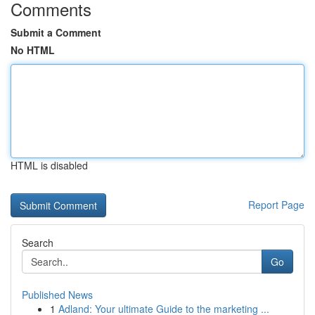
Comments
Submit a Comment
No HTML
HTML is disabled
Report Page
Search
Go
Published News
1
Adland: Your ultimate Guide to the marketing ...