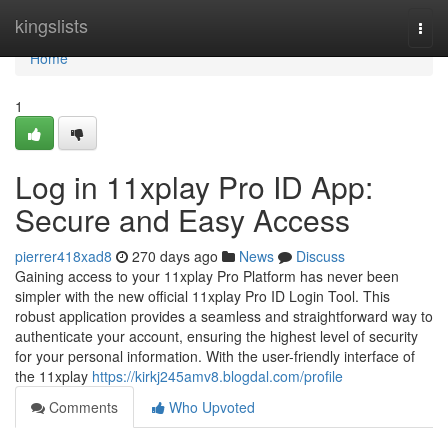
Home
kingslists
Togg
navi
Home
1
Log in 11xplay Pro ID App:
Secure and Easy Access
pierrer418xad8
270 days ago
News
Discuss
Gaining access to your 11xplay Pro Platform has never been
simpler with the new official 11xplay Pro ID Login Tool. This
robust application provides a seamless and straightforward way to
authenticate your account, ensuring the highest level of security
for your personal information. With the user-friendly interface of
the 11xplay
https://kirkj245amv8.blogdal.com/profile
Comments
Who Upvoted