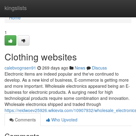
Home
kingslists
Home
1
Clothing websites
calebvognsen91
269 days ago
News
Discuss
Electronic items are indeed popular and the've continued to
develop. As a new kind of business, E-commerce is getting more
and more important. Wholesale electronics appeared being an E-
business for electronic products. A surging need for high
technological products require some combination and innovation.
Wholesale electronics shipped and traded through
https://reidwoev25926.wikievia.com/10907932/wholesale_electronics
Comments
Who Upvoted
Comments