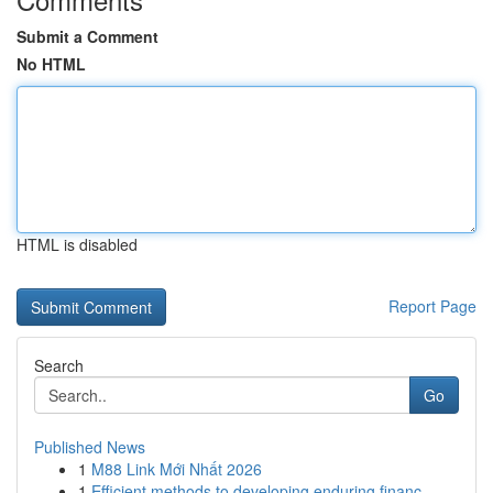
Submit a Comment
No HTML
HTML is disabled
Report Page
Search
Go
Published News
1
M88 Link Mới Nhất 2026
1
Efficient methods to developing enduring financ...