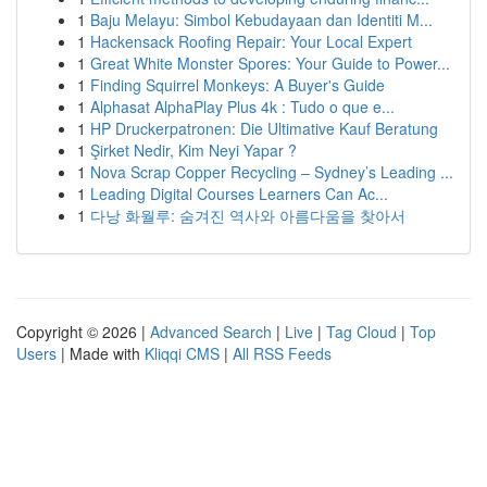
1
Baju Melayu: Simbol Kebudayaan dan Identiti M...
1
Hackensack Roofing Repair: Your Local Expert
1
Great White Monster Spores: Your Guide to Power...
1
Finding Squirrel Monkeys: A Buyer's Guide
1
Alphasat AlphaPlay Plus 4k : Tudo o que e...
1
HP Druckerpatronen: Die Ultimative Kauf Beratung
1
Şirket Nedir, Kim Neyi Yapar ?
1
Nova Scrap Copper Recycling – Sydney’s Leading ...
1
Leading Digital Courses Learners Can Ac...
1
다낭 화월루: 숨겨진 역사와 아름다움을 찾아서
Copyright © 2026 |
Advanced Search
|
Live
|
Tag Cloud
|
Top
Users
| Made with
Kliqqi CMS
|
All RSS Feeds