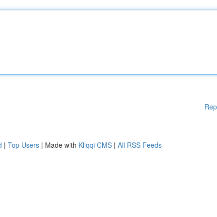
Rep
d
|
Top Users
| Made with
Kliqqi CMS
|
All RSS Feeds