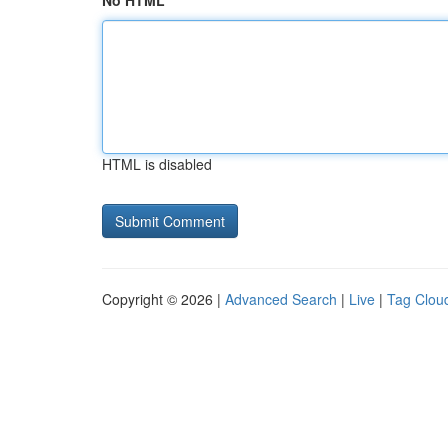
No HTML
HTML is disabled
Copyright © 2026 |
Advanced Search
|
Live
|
Tag Clou