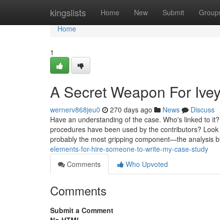
Home
kingslists
Home
New
Submit
Group
Home
1
A Secret Weapon For Ivey
wernerv868jeu0
270 days ago
News
Discuss
Have an understanding of the case. Who's linked to i
procedures have been used by the contributors? Look at 
probably the most gripping component—the analysis by
elements-for-hire-someone-to-write-my-case-study
Comments
Who Upvoted
Comments
Submit a Comment