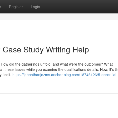
s
Register
Login
 Case Study Writing Help
t? How did the gatherings unfold, and what were the outcomes? What
these issues while you examine the qualifications details. Now, it’s ti
 itself.
https://johnathanjezms.anchor-blog.com/18746126/5-essential-