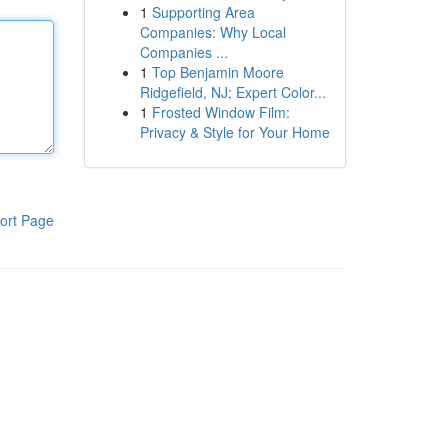
1
Supporting Area
Companies: Why Local
Companies ...
1
Top Benjamin Moore
Ridgefield, NJ; Expert Color...
1
Frosted Window Film:
Privacy & Style for Your Home
ort Page