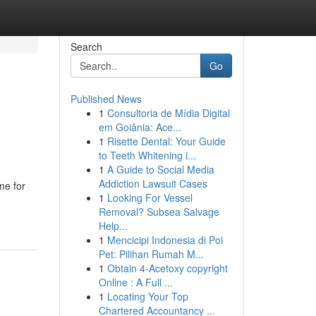
Search
Go
Published News
1
Consultoria de Mídia Digital
em Goiânia: Ace...
1
Risette Dental: Your Guide
to Teeth Whitening i...
1
A Guide to Social Media
Addiction Lawsuit Cases
me for
1
Looking For Vessel
Removal? Subsea Salvage
Help...
1
Mencicipi Indonesia di Poi
Pet: Pilihan Rumah M...
1
Obtain 4-Acetoxy copyright
Online : A Full ...
1
Locating Your Top
Chartered Accountancy ...