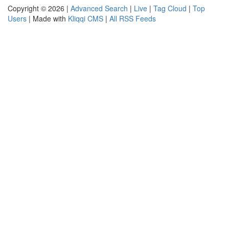
Copyright © 2026 |
Advanced Search
|
Live
|
Tag Cloud
|
Top
Users
| Made with
Kliqqi CMS
|
All RSS Feeds