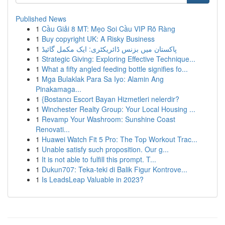
Published News
1
Cầu Giải 8 MT: Mẹo Soi Cầu VIP Rõ Ràng
1
Buy copyright UK: A Risky Business
1
پاکستان میں بزنس ڈائریکٹری: ایک مکمل گائیڈ
1
Strategic Giving: Exploring Effective Technique...
1
What a fifty angled feeding bottle signifies fo...
1
Mga Bulaklak Para Sa Iyo: Alamin Ang
Pinakamaga...
1
{Bostancı Escort Bayan Hizmetleri nelerdir?
1
Winchester Realty Group: Your Local Housing ...
1
Revamp Your Washroom: Sunshine Coast
Renovati...
1
Huawei Watch Fit 5 Pro: The Top Workout Trac...
1
Unable satisfy such proposition. Our g...
1
It is not able to fulfill this prompt. T...
1
Dukun707: Teka-teki di Balik Figur Kontrove...
1
Is LeadsLeap Valuable in 2023?