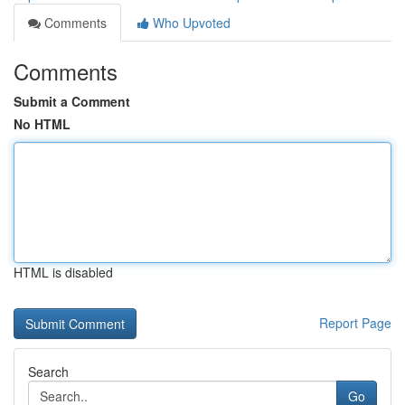
Comments
Who Upvoted
Comments
Submit a Comment
No HTML
HTML is disabled
Report Page
Search
Go