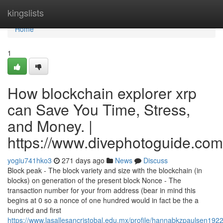
Home
kingslists
Home
1
How blockchain explorer xrp
can Save You Time, Stress,
and Money. |
https://www.divephotoguide.com
yogiu741hko3
271 days ago
News
Discuss
Block peak - The block variety and size with the blockchain (in
blocks) on generation of the present block Nonce - The
transaction number for your from address (bear in mind this
begins at 0 so a nonce of one hundred would in fact be the a
hundred and first
https://www.lasallesancristobal.edu.mx/profile/hannabkzpaulsen1922