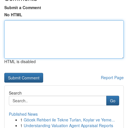
Submit a Comment
No HTML
HTML is disabled
Report Page
Search
Go
Published News
1
Göcek Rehberi ile Tekne Turları, Koylar ve Yeme...
1
Understanding Valuation Agent Appraisal Reports