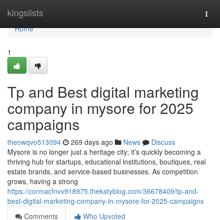
Home
kingslists
Togg
navi
Home
1
Tp and Best digital marketing
company in mysore for 2025
campaigns
theowqvo513094
269 days ago
News
Discuss
Mysore is no longer just a heritage city; it’s quickly becoming a
thriving hub for startups, educational institutions, boutiques, real
estate brands, and service-based businesses. As competition
grows, having a strong
https://cormacfnvv918975.thekatyblog.com/36678409/tp-and-
best-digital-marketing-company-in-mysore-for-2025-campaigns
Comments
Who Upvoted