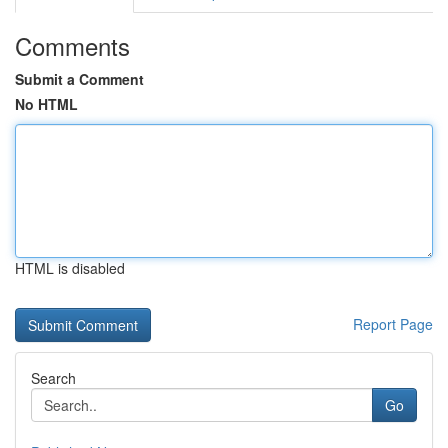
Comments
Submit a Comment
No HTML
HTML is disabled
Report Page
Search
Go