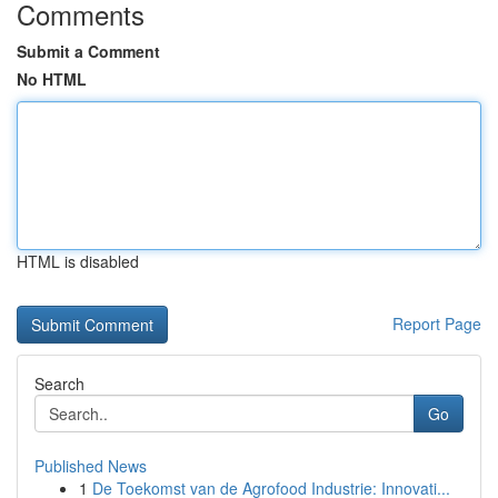
Comments
Submit a Comment
No HTML
HTML is disabled
Report Page
Search
Go
Published News
1
De Toekomst van de Agrofood Industrie: Innovati...