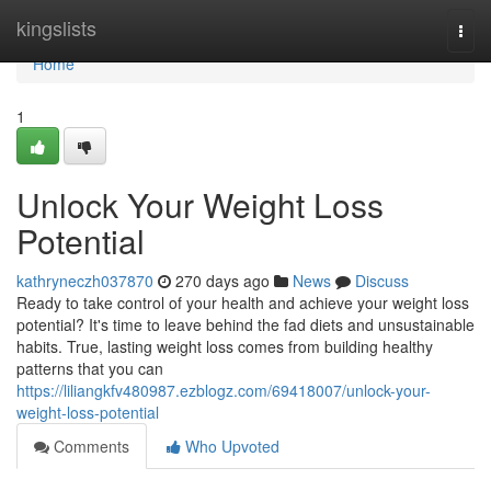
Home
kingslists
Togg
navi
Home
1
Unlock Your Weight Loss
Potential
kathryneczh037870
270 days ago
News
Discuss
Ready to take control of your health and achieve your weight loss
potential? It's time to leave behind the fad diets and unsustainable
habits. True, lasting weight loss comes from building healthy
patterns that you can
https://liliangkfv480987.ezblogz.com/69418007/unlock-your-
weight-loss-potential
Comments
Who Upvoted