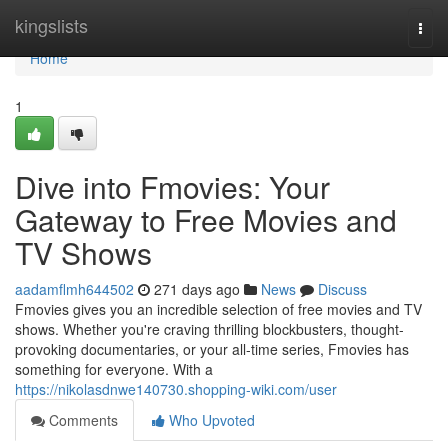
Home
kingslists
Togg
navi
Home
1
Dive into Fmovies: Your
Gateway to Free Movies and
TV Shows
aadamflmh644502
271 days ago
News
Discuss
Fmovies gives you an incredible selection of free movies and TV
shows. Whether you're craving thrilling blockbusters, thought-
provoking documentaries, or your all-time series, Fmovies has
something for everyone. With a
https://nikolasdnwe140730.shopping-wiki.com/user
Comments
Who Upvoted