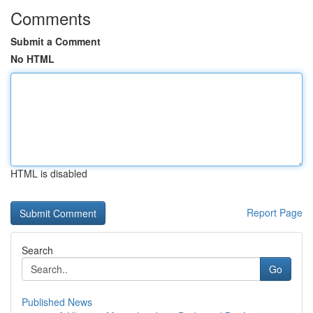
Comments
Submit a Comment
No HTML
HTML is disabled
Report Page
Search
Go
Published News