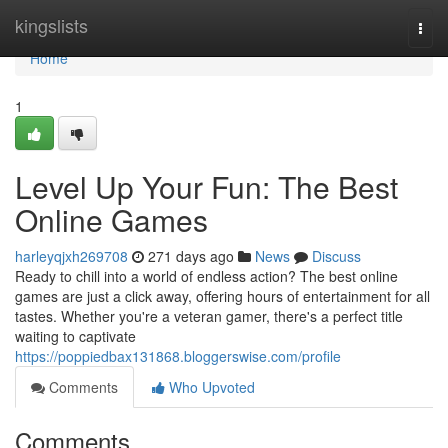
Home
kingslists
Togg
navi
Home
1
Level Up Your Fun: The Best
Online Games
harleyqjxh269708
271 days ago
News
Discuss
Ready to chill into a world of endless action? The best online
games are just a click away, offering hours of entertainment for all
tastes. Whether you're a veteran gamer, there's a perfect title
waiting to captivate
https://poppiedbax131868.bloggerswise.com/profile
Comments
Who Upvoted
Comments