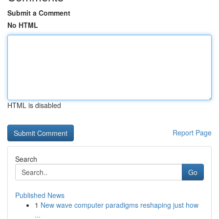
Submit a Comment
No HTML
HTML is disabled
Report Page
Search
Go
Published News
1
New wave computer paradigms reshaping just how
...