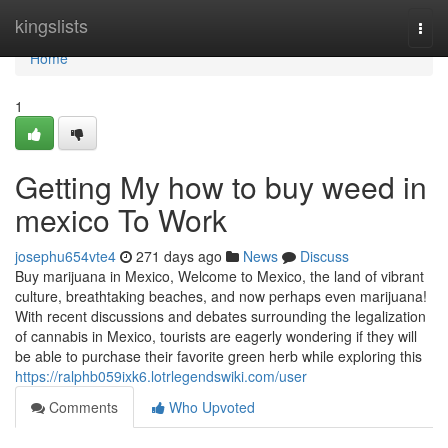
Home
kingslists
Togg
navi
Home
1
Getting My how to buy weed in
mexico To Work
josephu654vte4
271 days ago
News
Discuss
Buy marijuana in Mexico, Welcome to Mexico, the land of vibrant
culture, breathtaking beaches, and now perhaps even marijuana!
With recent discussions and debates surrounding the legalization
of cannabis in Mexico, tourists are eagerly wondering if they will
be able to purchase their favorite green herb while exploring this
https://ralphb059ixk6.lotrlegendswiki.com/user
Comments
Who Upvoted