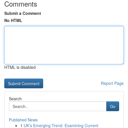
Comments
Submit a Comment
No HTML
HTML is disabled
Report Page
Search
Go
Published News
1
UK's Emerging Trend: Examining Current