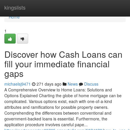
Home
kingslists
Home
1
Discover how Cash Loans can
fill your immediate financial
gaps
michaelsj9471
271 days ago
News
Discuss
A Comprehensive Overview to Home Loans: Solutions and
Options Explained Charting the globe of home mortgage can be
complicated. Various options exist, each with one-of-a-kind
attributes and ramifications for possible property owners.
Comprehending the differences between conventional and
government-backed loans is essential. Furthermore, the
application procedure involves careful pape...