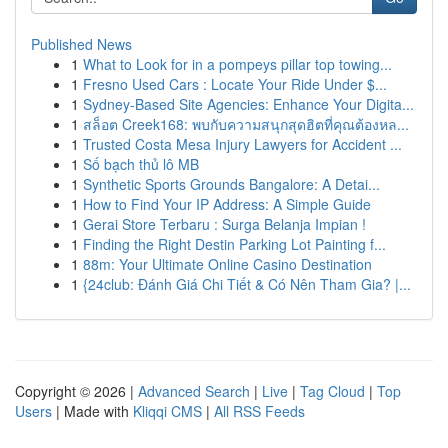
Published News
1
What to Look for in a pompeys pillar top towing...
1
Fresno Used Cars : Locate Your Ride Under $...
1
Sydney-Based Site Agencies: Enhance Your Digita...
1
สล็อต Creek168: พบกับความสนุกสุดฮิตที่คุณต้องหล...
1
Trusted Costa Mesa Injury Lawyers for Accident ...
1
Số bạch thủ lô MB
1
Synthetic Sports Grounds Bangalore: A Detai...
1
How to Find Your IP Address: A Simple Guide
1
Gerai Store Terbaru : Surga Belanja Impian !
1
Finding the Right Destin Parking Lot Painting f...
1
88m: Your Ultimate Online Casino Destination
1
{24club: Đánh Giá Chi Tiết & Có Nên Tham Gia? |...
Copyright © 2026 |
Advanced Search
|
Live
|
Tag Cloud
|
Top
Users
| Made with
Kliqqi CMS
|
All RSS Feeds