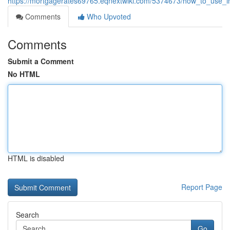
https://mortgagerates69765.eqnextwiki.com/5374673/how_to_use_in
Comments
Who Upvoted
Comments
Submit a Comment
No HTML
HTML is disabled
Report Page
Search
Go