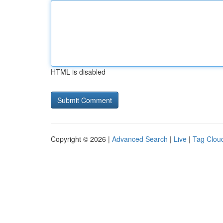
HTML is disabled
Copyright © 2026 |
Advanced Search
|
Live
|
Tag Clou