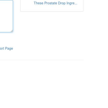
These Prostate Drop Ingre...
ort Page