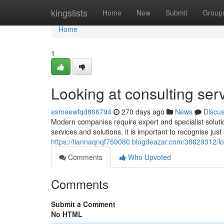
Home
kingslists
Home
New
Submit
Group
Home
1
Looking at consulting ser
esmeewfqd866794
270 days ago
News
Discu
Modern companies require expert and specialist soluti
services and solutions, it is important to recognise jus
https://tiannaqnqf759080.blogdeazar.com/38629312/loo
Comments
Who Upvoted
Comments
Submit a Comment
No HTML