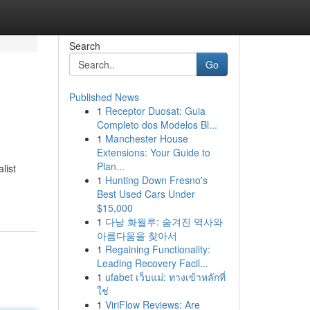
Search
Go
Published News
1
Receptor Duosat: Guia
Completo dos Modelos Bl...
1
Manchester House
Extensions: Your Guide to
Plan...
list
1
Hunting Down Fresno's
Best Used Cars Under
$15,000
1
다낭 화월루: 숨겨진 역사와
아름다움을 찾아서
1
Regaining Functionality:
Leading Recovery Facil...
1
ufabet เว็บแม่: ทางเข้าหลักที่
ใช่
1
ViriFlow Reviews: Are