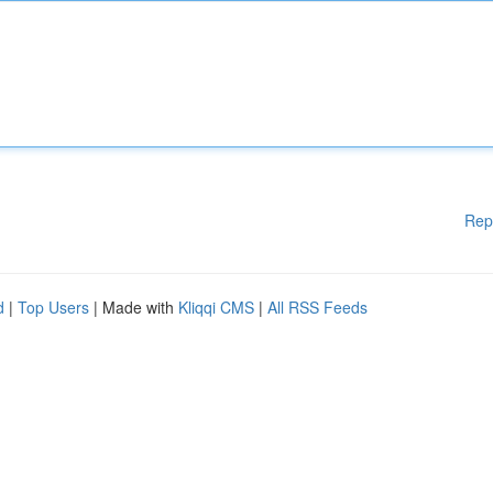
Rep
d
|
Top Users
| Made with
Kliqqi CMS
|
All RSS Feeds