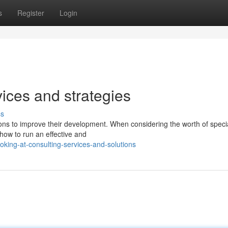
s
Register
Login
vices and strategies
ss
ons to improve their development. When considering the worth of specia
t how to run an effective and
king-at-consulting-services-and-solutions