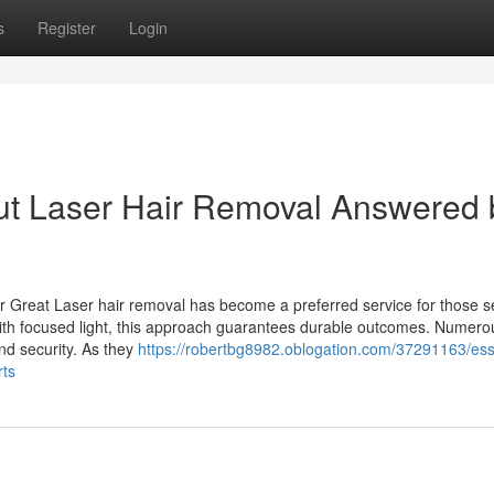
s
Register
Login
 Laser Hair Removal Answered 
r Great Laser hair removal has become a preferred service for those s
s with focused light, this approach guarantees durable outcomes. Numero
and security. As they
https://robertbg8982.oblogation.com/37291163/ess
rts