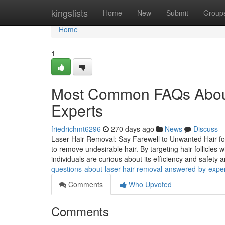
Home
kingslists
Home
New
Submit
Group
Home
1
Most Common FAQs About
Experts
friedrichmt6296
270 days ago
News
Discuss
Laser Hair Removal: Say Farewell to Unwanted Hair fo
to remove undesirable hair. By targeting hair follicle
individuals are curious about its efficiency and safety 
questions-about-laser-hair-removal-answered-by-expe
Comments
Who Upvoted
Comments