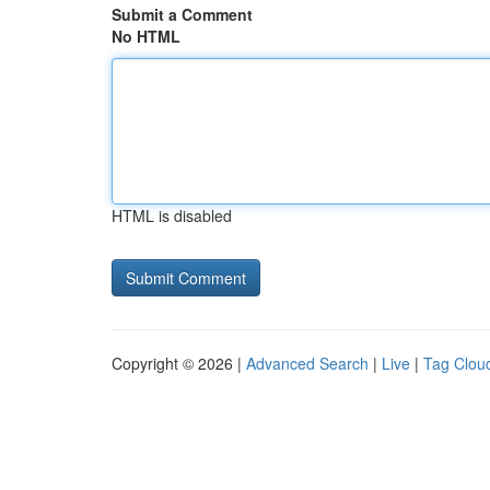
Submit a Comment
No HTML
HTML is disabled
Copyright © 2026 |
Advanced Search
|
Live
|
Tag Clou