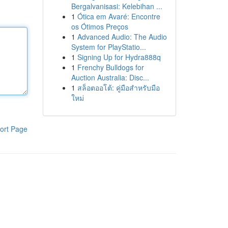
Bergalvanisasi: Kelebihan ...
1
Ótica em Avaré: Encontre
os Ótimos Preços
1
Advanced Audio: The Audio
System for PlayStatio...
1
Signing Up for Hydra888q
1
Frenchy Bulldogs for
Auction Australia: Disc...
1
สล็อตออโต้: คู่มือสำหรับมือ
ใหม่
ort Page