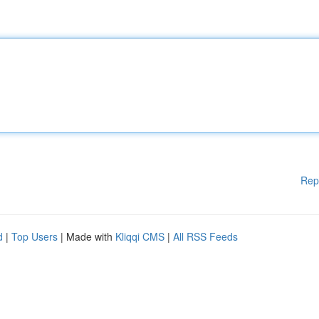
Rep
d
|
Top Users
| Made with
Kliqqi CMS
|
All RSS Feeds