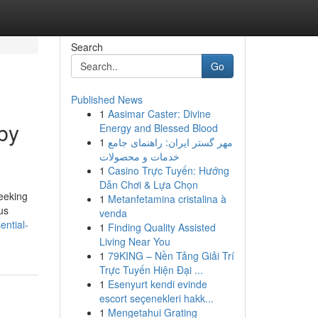
Search
Go
Published News
1
Aasimar Caster: Divine
by
Energy and Blessed Blood
1
مهر گستر ایران: راهنمای جامع
خدمات و محصولات
1
Casino Trực Tuyến: Hướng
Dẫn Chơi & Lựa Chọn
eeking
1
Metanfetamina cristalina à
us
venda
ential-
1
Finding Quality Assisted
Living Near You
1
79KING – Nền Tảng Giải Trí
Trực Tuyến Hiện Đại ...
1
Esenyurt kendi evinde
escort seçenekleri hakk...
1
Mengetahui Grating