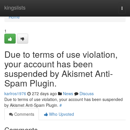
Home
kingslists
Togg
navi
Home
1
Due to terms of use violation,
your account has been
suspended by Akismet Anti-
Spam Plugin.
karlros1976
272 days ago
News
Discuss
Due to terms of use violation, your account has been suspended
by Akismet Anti-Spam Plugin.
#
Comments
Who Upvoted
Comments