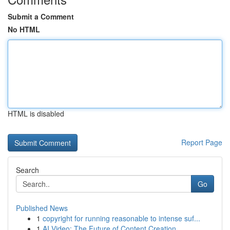
Submit a Comment
No HTML
HTML is disabled
Report Page
Search
Go
Published News
1
copyright for running reasonable to intense suf...
1
AI Video: The Future of Content Creation